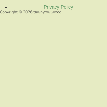
Privacy Policy
Copyright © 2026 tawnyowlwood