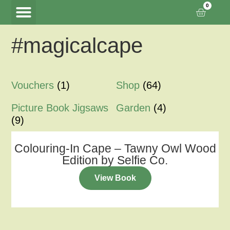
0
#magicalcape
Tawny Owl Wood
Woodland Hide Lookout
Meet the Creators
Vouchers
(1)
Shop
(64)
Picture Book Jigsaws
Garden
(4)
(9)
Colouring-In Cape – Tawny Owl Wood
Edition by Selfie Co.
View Book