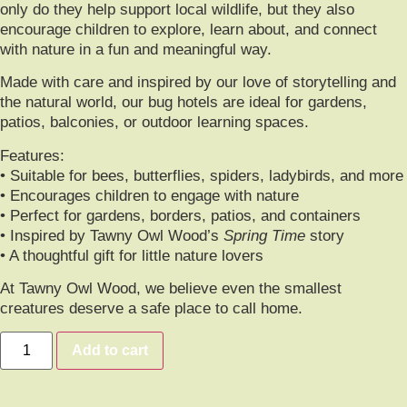
only do they help support local wildlife, but they also
encourage children to explore, learn about, and connect
with nature in a fun and meaningful way.
Made with care and inspired by our love of storytelling and
the natural world, our bug hotels are ideal for gardens,
patios, balconies, or outdoor learning spaces.
Features:
• Suitable for bees, butterflies, spiders, ladybirds, and more
• Encourages children to engage with nature
• Perfect for gardens, borders, patios, and containers
• Inspired by Tawny Owl Wood’s
Spring Time
story
• A thoughtful gift for little nature lovers
At Tawny Owl Wood, we believe even the smallest
creatures deserve a safe place to call home.
Add to cart