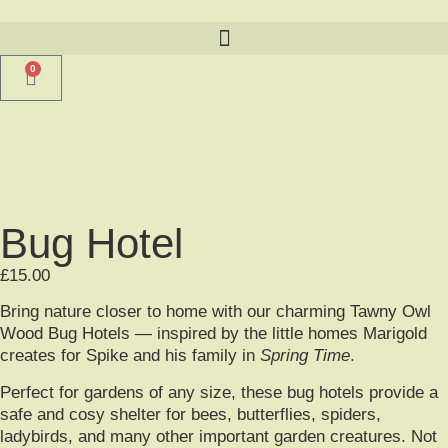
0
Bug Hotel
£
15.00
Bring nature closer to home with our charming Tawny Owl
Wood Bug Hotels — inspired by the little homes Marigold
creates for Spike and his family in
Spring Time
.
Perfect for gardens of any size, these bug hotels provide a
safe and cosy shelter for bees, butterflies, spiders,
ladybirds, and many other important garden creatures. Not