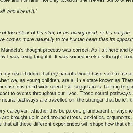
people and humans, not only towards themselves but to others
ll who live in it
.’
f the colour of his skin, or his background, or his religion.
love comes more naturally to the human heart than its opposi
andela’s thought process was correct. As I sit here and typ
hy I was being taught it. It was someone else’s thought proc
to my own children that my parents would have said to me an
when we, as young children, are all in a state known as Thet
ubconscious mind wide open to all suggestions, helping to gu
eact to events throughout our lives. These neural pathways a
e neural pathways are travelled on, the stronger that belie
ary caregiver, whether this be parent, grandparent or anyone 
n are brought up in and around stress, anxieties, arguments, 
hat all these different experiences will shape how that child w