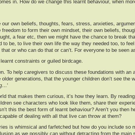
mes in. How do we change this learnt behaviour, when more 
 our own beliefs, thoughts, fears, stress, anxieties, argumen
freedom to form their own mindset, their own beliefs, thought
ught, a fear etc, then we might have the chance to break tha
o be, to live their own life the way they needed too, to fee
 that or who can do that or can’t. For everyone to be seen as
earnt constraints or guiled birdcage.
wn. To help caregivers to discuss these foundations with an a
older generations, that the younger children don’t see the wo
g
…’
orld that makes them curious, it’s how they learn. By readin
ldren see characters who look like them, share their experie
sn’t this the best form of learnt behaviour? Aren’t you then he
pable of dealing with all that live can throw at them?
ries is whimsical and farfetched but how do you include so m
clusion as we possibly can without detracting from the main 