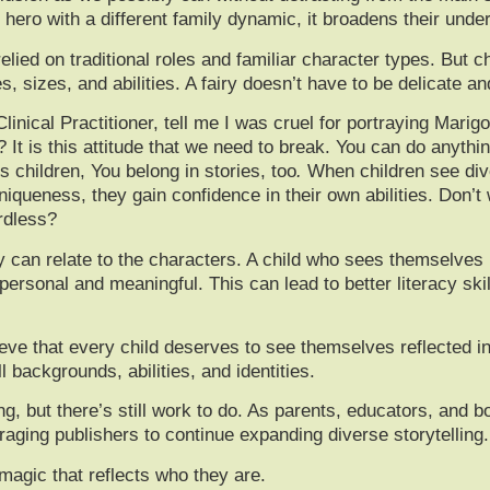
ro with a different family dynamic, it broadens their under
lied on traditional roles and familiar character types. But c
sizes, and abilities. A fairy doesn’t have to be delicate a
inical Practitioner, tell me I was cruel for portraying Marigo
? It is this attitude that we need to break. You can do anythin
s children,
You belong in stories, too
.
When children see dive
queness, they gain confidence in their own abilities. Don’t 
rdless?
an relate to the characters. A child who sees themselves re
rsonal and meaningful. This can lead to better literacy skills
ieve that every child deserves to see themselves reflected in
l backgrounds, abilities, and identities.
ing, but there’s still work to do. As parents, educators, and 
aging publishers to continue expanding diverse storytelling.
agic that reflects who they are.