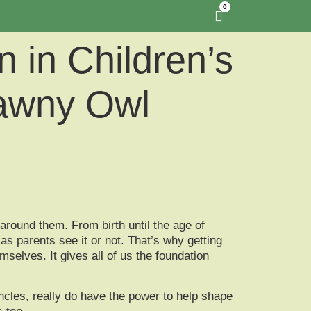
0
 in Children’s
Tawny Owl
around them. From birth until the age of
as parents see it or not. That’s why getting
emselves. It gives all of us the foundation
cles, really do have the power to help shape