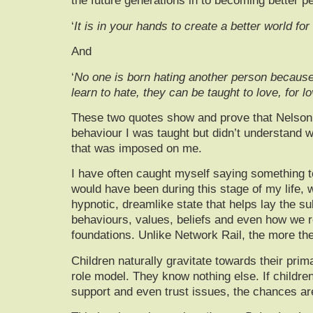
the future generations in to becoming better 
‘
It is in your hands to create a better world for a
And
‘
No one is born hating another person because o
learn to hate, they can be taught to love, for 
These two quotes show and prove that Nelson M
behaviour I was taught but didn’t understand w
that was imposed on me.
I have often caught myself saying something 
would have been during this stage of my life, 
hypnotic, dreamlike state that helps lay the s
behaviours, values, beliefs and even how we r
foundations. Unlike Network Rail, the more th
Children naturally gravitate towards their prim
role model. They know nothing else. If childre
support and even trust issues, the chances are t