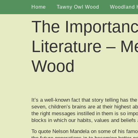
Home
Tawny Owl Wood
Woodland 
The Importance
Literature – M
Wood
It’s a well-known fact that story telling has 
seven, children’s brains are at their highest 
the right messages instilled in them is so impor
blocks in which our habits, values and beliefs a
To quote Nelson Mandela on some of his famous