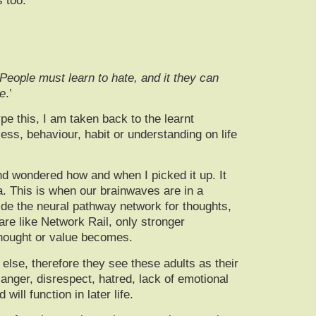
 too.
 People must learn to hate, and it they can
te
.’
e this, I am taken back to the learnt
ess, behaviour, habit or understanding on life
d wondered how and when I picked it up. It
a. This is when our brainwaves are in a
ide the neural pathway network for thoughts,
re like Network Rail, only stronger
f, thought or value becomes.
else, therefore they see these adults as their
anger, disrespect, hatred, lack of emotional
ill function in later life.