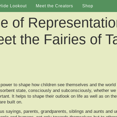
Hide Lookout
Meet the Creators
Shop
 of Representation
eet the Fairies of 
the power to shape how children see themselves and the world 
absorbent state, consciously and subconsciously, whether we 
tant. It helps to shape their outlook on life as well as on th
re built on.
 sayings, parents, grandparents, siblings and aunts and un