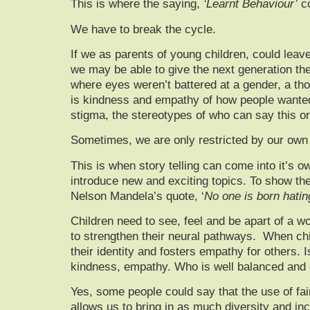
This is where the saying,
‘Learnt Behaviour’
co
We have to break the cycle.
If we as parents of young children, could leave
we may be able to give the next generation the 
where eyes weren’t battered at a gender, a tho
is kindness and empathy of how people wanted t
stigma, the stereotypes of who can say this or
Sometimes, we are only restricted by our own l
This is when story telling can come into it’s o
introduce new and exciting topics. To show the 
Nelson Mandela’s quote, ‘
No one is born hatin
Children need to see, feel and be apart of a w
to strengthen their neural pathways. When chi
their identity and fosters empathy for others. I
kindness, empathy. Who is well balanced and ca
Yes, some people could say that the use of fai
allows us to bring in as much diversity and in