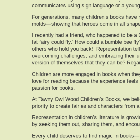
communicates using sign language or a young he
For generations, many children’s books have re
molds—showing that heroes come in all shapes, 
I recently had a friend, who happened to be a Cl
fat fairy could fly.’ How could a bumble bee fly
others who hold you back! Representation tell
overcoming challenges, and embracing their uni
version of themselves that they can be? Rega
Children are more engaged in books when they c
love for reading because the experience feels pe
passion for books.
At
Tawny Owl Wood Children’s Books
, we bel
priority to create fairies and characters from al
Representation in children’s literature is grow
by seeking them out, sharing them, and encour
Every child deserves to find magic in books—m