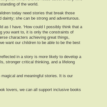
standing of the world.
hildren today need stories that break those
nd dainty; she can be strong and adventurous.
ld as I have. ‘How could I possibly think that a
g you want to, it is only the constraints of
rse characters achieving great things,
we want our children to be able to be the best
flected in a story is more likely to develop a
, stronger critical thinking, and a lifelong
 magical and meaningful stories. It is our
book lovers, we can all support inclusive books