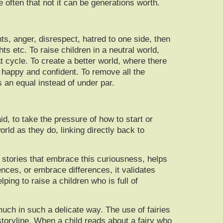
often that not it can be generations worth.
ts, anger, disrespect, hatred to one side, then
s etc. To raise children in a neutral world,
t cycle. To create a better world, where there
l happy and confident. To remove all the
 an equal instead of under par.
id, to take the pressure of how to start or
rld as they do, linking directly back to
g stories that embrace this curiousness, helps
nces, or embrace differences, it validates
lping to raise a children who is full of
uch in such a delicate way. The use of fairies
storyline. When a child reads about a fairy who