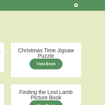
0
k
Christmas Time Jigsaw
Puzzle
View Book
Finding the Lost Lamb
Picture Book