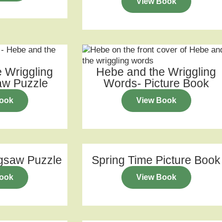
View Book
 Wriggling
Hebe and the Wriggling
aw Puzzle
Words- Picture Book
ook
View Book
igsaw Puzzle
Spring Time Picture Book
ook
View Book