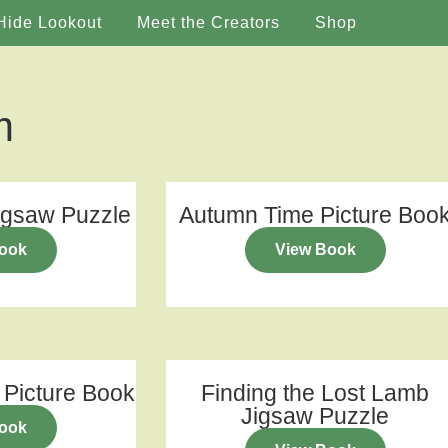
Hide Lookout
Meet the Creators
Shop
m
igsaw Puzzle
Autumn Time Picture Boo
ook
View Book
 Picture Book
Finding the Lost Lamb
Jigsaw Puzzle
ook