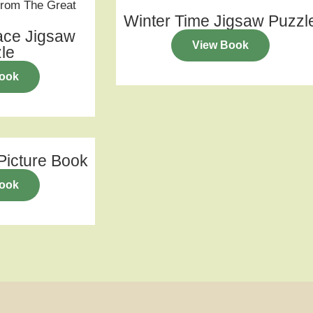
Winter Time Jigsaw Puzzl
ace Jigsaw
View Book
le
ook
icture Book
ook