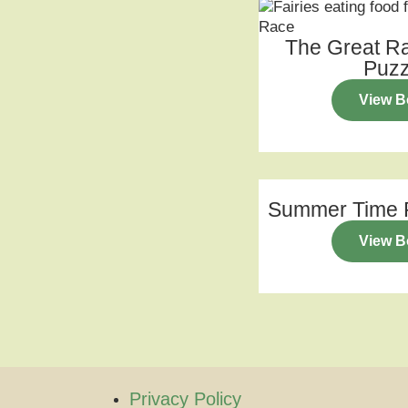
The Great R
Puzz
View B
Summer Time P
View B
Privacy Policy