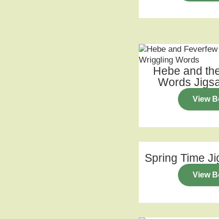
Hebe and the
Words Jigs
View B
Spring Time J
View B