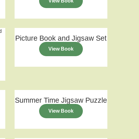
View Book
Picture Book and Jigsaw Set
View Book
Summer Time Jigsaw Puzzle
View Book