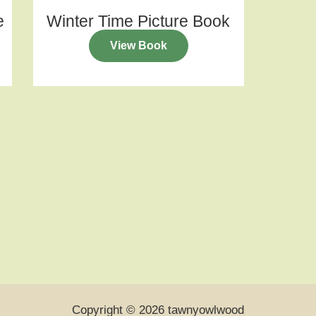
e
Winter Time Picture Book
View Book
Copyright © 2026 tawnyowlwood