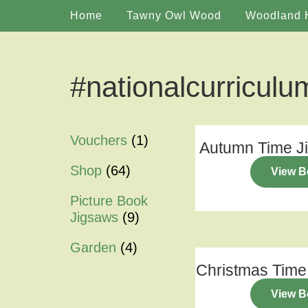
Home
Tawny Owl Wood
Woodland 
#nationalcurriculu
Vouchers
(1)
Autumn Time J
Shop
(64)
View B
Picture Book
Jigsaws
(9)
Garden
(4)
Christmas Time
View B