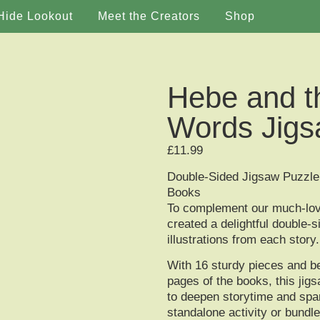
Hide Lookout
Meet the Creators
Shop
Hebe and t
Words Jigs
£
11.99
Double-Sided Jigsaw Puzzle 
Books
To complement our much-lo
created a delightful
double-s
illustrations from each story.
With
16 sturdy pieces
and be
pages of the books, this ji
to deepen storytime and spa
standalone activity or bundle