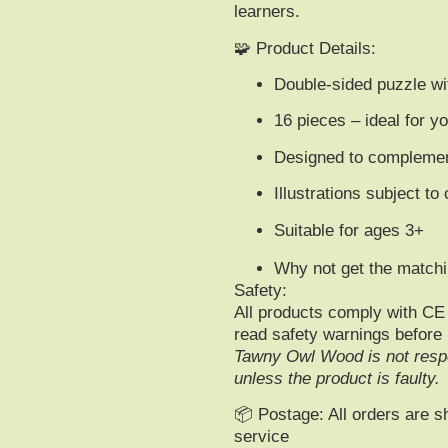
learners
.
🧩
Product Details
:
Double-sided puzzle w
16 pieces
– ideal for y
Designed to complement
Illustrations subject to
Suitable for ages 3+
Why not get the matchi
Safety:
All products comply with
CE 
read safety warnings before
Tawny Owl Wood is not respo
unless the product is faulty.
📦
Postage:
All orders are s
service