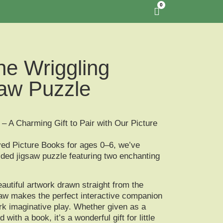
0
he Wriggling
aw Puzzle
– A Charming Gift to Pair with Our Picture
ved
Picture Books for ages 0–6
, we’ve
ided jigsaw puzzle
featuring two enchanting
autiful artwork drawn straight from the
gsaw makes the perfect
interactive companion
rk imaginative play. Whether given as a
d with a book, it’s a
wonderful gift for little