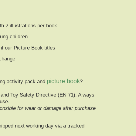
ith
2 illustrations per book
oung children
 our Picture Book titles
 change
picture book
ng activity pack and
?
and Toy Safety Directive (EN 71)
. Always
 use.
nsible for wear or damage after purchase
hipped next working day via a
tracked