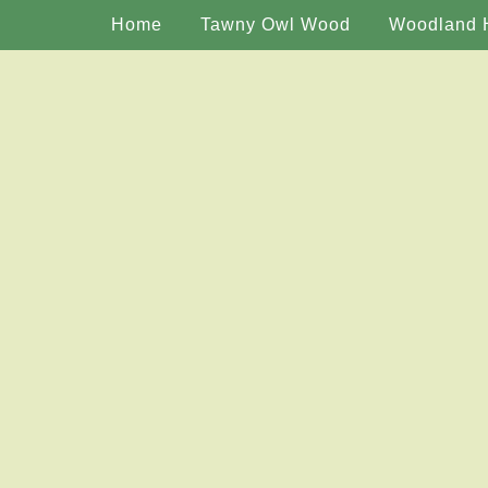
Home
Tawny Owl Wood
Woodland 