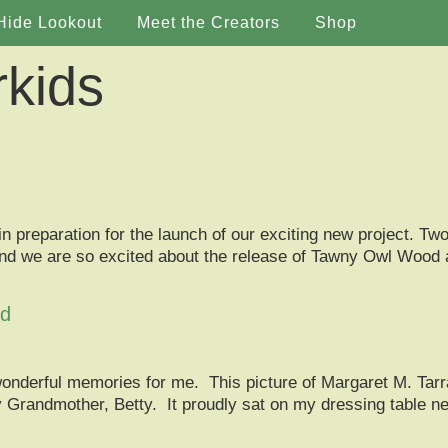
Hide Lookout
Meet the Creators
Shop
rkids
n preparation for the launch of our exciting new project. Two
ght and we are so excited about the release of Tawny Owl Wood
od
wonderful memories for me. This picture of Margaret M. Tarr
Grandmother, Betty. It proudly sat on my dressing table nex