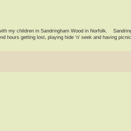
with my children in Sandringham Wood in Norfolk. Sandrin
d hours getting lost, playing hide ‘n’ seek and having picn