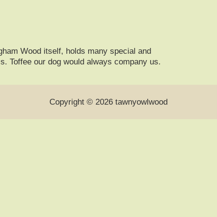
gham Wood itself, holds many special and
ics. Toffee our dog would always company us.
Copyright © 2026 tawnyowlwood