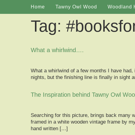
Home
Tawny Owl Wood
Woodland 
Tag:
#booksfo
What a whirlwind….
What a whirlwind of a few months I have had, i
nights, but the finishing line is finally in si
The Inspiration behind Tawny Owl Wo
Searching for this picture, brings back many 
framed in a white wooden vintage frame by my 
hand written […]