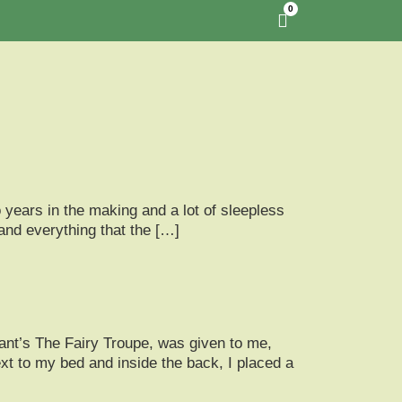
0
 years in the making and a lot of sleepless
 and everything that the […]
ant’s The Fairy Troupe, was given to me,
t to my bed and inside the back, I placed a