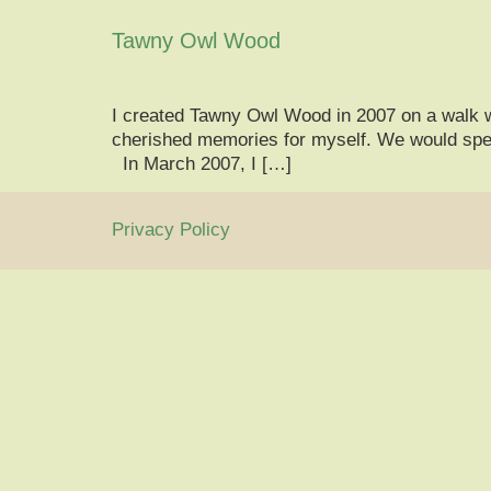
Tawny Owl Wood
I created Tawny Owl Wood in 2007 on a walk 
cherished memories for myself. We would spen
In March 2007, I […]
Privacy Policy