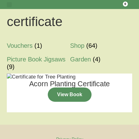
0
certificate
Tawny Owl Wood
Woodland Hide Lookout
Meet the Creators
Vouchers
(1)
Shop
(64)
Picture Book Jigsaws
Garden
(4)
(9)
Acorn Planting Certificate
View Book