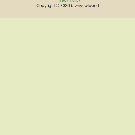
Privacy Policy
Copyright © 2026 tawnyowlwood