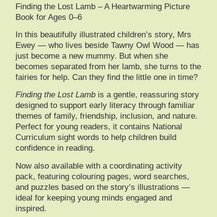
Finding the Lost Lamb – A Heartwarming Picture
Book for Ages 0–6
In this beautifully illustrated children’s story, Mrs
Ewey — who lives beside Tawny Owl Wood — has
just become a new mummy. But when she
becomes separated from her lamb, she turns to the
fairies for help. Can they find the little one in time?
Finding the Lost Lamb
is a gentle, reassuring story
designed to support early literacy through familiar
themes of family, friendship, inclusion, and nature.
Perfect for young readers, it contains National
Curriculum sight words to help children build
confidence in reading.
Now also available with a
coordinating activity
pack
, featuring colouring pages, word searches,
and puzzles based on the story’s illustrations —
ideal for keeping young minds engaged and
inspired.