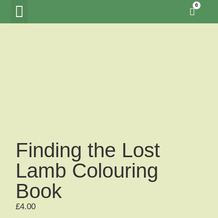
0
Tawny Owl Wood
Woodland Hide Lookout
Meet the Creators
Finding the Lost
Lamb Colouring
Book
£
4.00