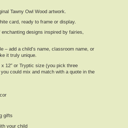
riginal Tawny Owl Wood artwork.
te card, ready to frame or display.
f enchanting designs inspired by fairies,
.
ble – add a
child’s name, classroom name, or
e it truly unique.
″ x 12″ or Tryptic size (you pick three
or you could mix and match with a quote in the
cor
g gifts
th your child