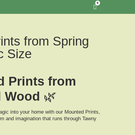
0
ints from Spring
c Size
 Prints from
l Wood
🌿
agic into your home with our
Mounted Prints
,
m and imagination that runs through Tawny