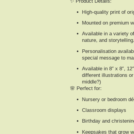
✨
Product Details:
High-quality print of o
Mounted on premium whi
Available in a variety o
nature, and storytelling
Personalisation availa
special message
to mak
Available in 8″ x 8″, 12
different illustrations 
middle?)
🌸
Perfect for:
Nursery or bedroom dé
Classroom displays
Birthday and christenin
Keepsakes that grow wi