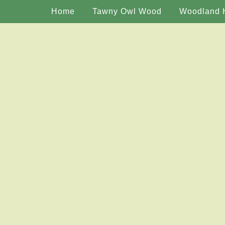
Home
Tawny Owl Wood
Woodland 