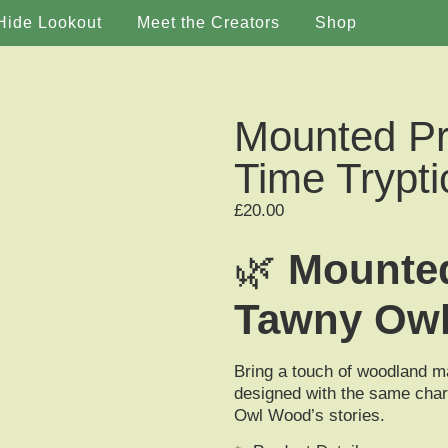
Hide Lookout
Meet the Creators
Shop
Mounted Pr
Time Trypti
£
20.00
🌿
Mounted
Tawny Ow
Bring a touch of woodland m
designed with the same char
Owl Wood’s stories.