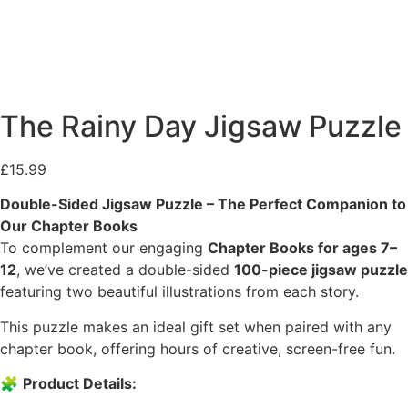
The Rainy Day Jigsaw Puzzle
£
15.99
Double-Sided Jigsaw Puzzle – The Perfect Companion to
Our Chapter Books
To complement our engaging
Chapter Books for ages 7–
12
, we’ve created a double-sided
100-piece jigsaw puzzle
featuring two beautiful illustrations from each story.
This puzzle makes an ideal gift set when paired with any
chapter book, offering hours of creative, screen-free fun.
🧩
Product Details: