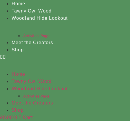
Skip
Home
to
Tawny Owl Wood
content
Woodland Hide Lookout
Activities Page
Meet the Creators
Shop
Home
Tawny Owl Wood
Woodland Hide Lookout
Activities Page
Meet the Creators
Shop
£
0.00
0
Cart