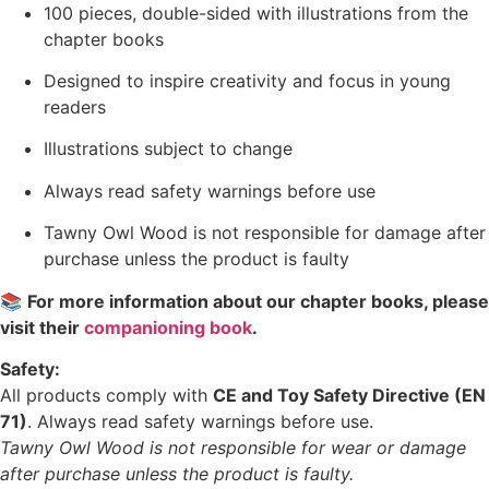
100 pieces, double-sided with illustrations from the
chapter books
Designed to inspire creativity and focus in young
readers
Illustrations subject to change
Always read safety warnings before use
Tawny Owl Wood is not responsible for damage after
purchase unless the product is faulty
📚
For more information about our chapter books, please
visit their
companioning book
.
Safety:
All products comply with
CE and Toy Safety Directive (EN
71)
. Always read safety warnings before use.
Tawny Owl Wood is not responsible for wear or damage
after purchase unless the product is faulty.