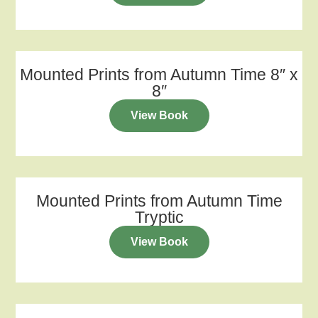
Mounted Prints from Autumn Time 8″ x
8″
View Book
Mounted Prints from Autumn Time
Tryptic
View Book