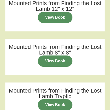
Mounted Prints from Finding the Lost
Lamb 12″ x 12″
View Book
Mounted Prints from Finding the Lost
Lamb 8″ x 8″
View Book
Mounted Prints from Finding the Lost
Lamb Tryptic
View Book