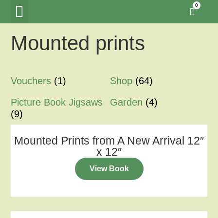
0
Mounted prints
Tawny Owl Wood
Woodland Hide Lookout
Meet the Creators
Vouchers
(1)
Shop
(64)
Picture Book Jigsaws
Garden
(4)
(9)
Mounted Prints from A New Arrival 12″
x 12″
View Book