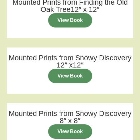
Mounted Prints from Finding the Old
Oak Tree12″ x 12″
View Book
Mounted Prints from Snowy Discovery
12″ x12″
View Book
Mounted Prints from Snowy Discovery
8″ x 8″
View Book