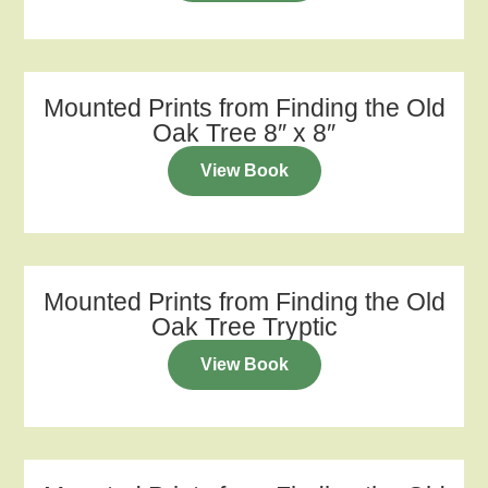
Mounted Prints from Finding the Old
Oak Tree 8″ x 8″
View Book
Mounted Prints from Finding the Old
Oak Tree Tryptic
View Book