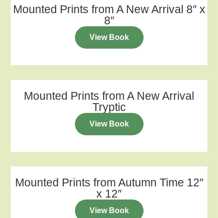
Mounted Prints from A New Arrival 8″ x
8″
View Book
Mounted Prints from A New Arrival
Tryptic
View Book
Mounted Prints from Autumn Time 12″
x 12″
View Book