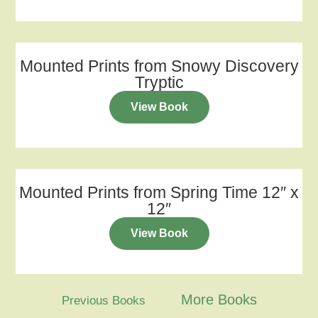
Mounted Prints from Snowy Discovery
Tryptic
View Book
Mounted Prints from Spring Time 12″ x
12″
View Book
More Books
Previous Books