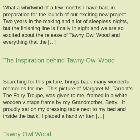
What a whirlwind of a few months I have had, in
preparation for the launch of our exciting new project.
Two years in the making and a lot of sleepless nights,
but the finishing line is finally in sight and we are so
excited about the release of Tawny Owl Wood and
everything that the […]
The Inspiration behind Tawny Owl Wood
Searching for this picture, brings back many wonderful
memories for me. This picture of Margaret M. Tarrant’s
The Fairy Troupe, was given to me, framed in a white
wooden vintage frame by my Grandmother, Betty. It
proudly sat on my dressing table next to my bed and
inside the back, I placed a hand written […]
Tawny Owl Wood