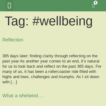
0
Tag:
#wellbeing
Tawny Owl Wood
Woodland Hide Lookout
Meet the Creators
Reflection
365 days later: finding clarity through reflecting on the
past year As another year comes to an end, it’s natural
for us to look back and reflect on the past 365 days. For
many of us, it has been a rollercoaster ride filled with
highs and lows, challenges and triumphs. As I sit down
with […]
What a whirlwind….